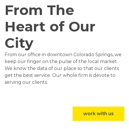
From The
Heart of Our
City
From our office in downtown Colorado Springs, we
keep our finger on the pulse of the local market.
We know the data of our place so that our clients
get the best service. Our whole firm is devote to
serving our clients.
work with us