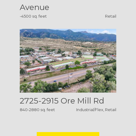
Avenue
-4500 sq. feet
Retail
2725-2915 Ore Mill Rd
840-2880 sq. feet
Industrial/Flex, Retail