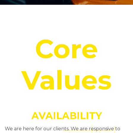
Core
Values
AVAILABILITY
We are here for our clients. We are responsive to