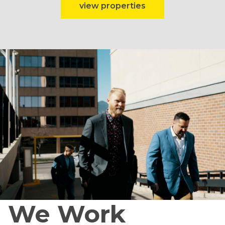
view properties
We Work