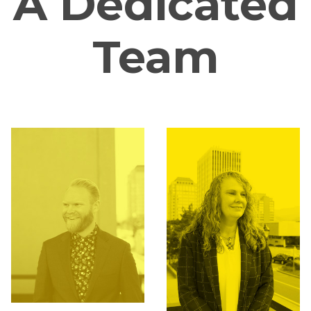
A Dedicated
Team