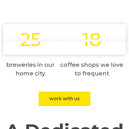
25
18
breweries in our
coffee shops we love
home city
to frequent
work with us