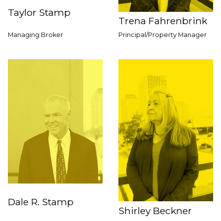
Taylor Stamp
Trena Fahrenbrink
Managing Broker
Principal/Property Manager
Dale R. Stamp
Shirley Beckner