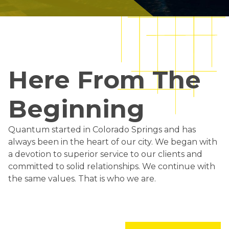
Here From The
Beginning
Quantum started in Colorado Springs and has
always been in the heart of our city. We began with
a devotion to superior service to our clients and
committed to solid relationships. We continue with
the same values. That is who we are.