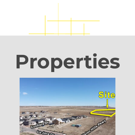
Properties