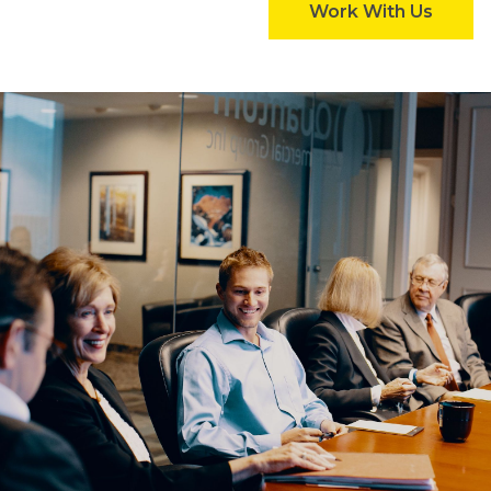
Work With Us