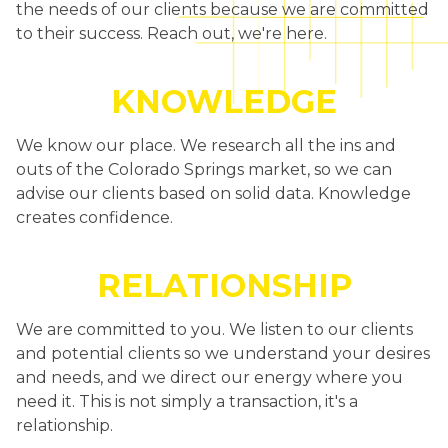
the needs of our clients because we are committed
to their success. Reach out, we're here.
KNOWLEDGE
We know our place. We research all the ins and
outs of the Colorado Springs market, so we can
advise our clients based on solid data. Knowledge
creates confidence.
RELATIONSHIP
We are committed to you. We listen to our clients
and potential clients so we understand your desires
and needs, and we direct our energy where you
need it. This is not simply a transaction, it's a
relationship.