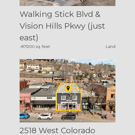
Walking Stick Blvd &
Vision Hills Pkwy (just
east)
-871200 sq. feet
Land
2518 West Colorado