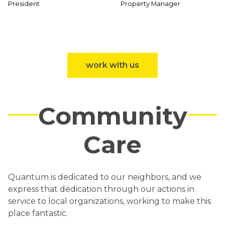
President
Property Manager
work with us
Community
Care
Quantum is dedicated to our neighbors, and we
express that dedication through our actions in
service to local organizations, working to make this
place fantastic.